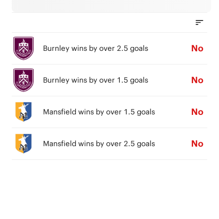
No
Burnley wins by over 2.5 goals
No
Burnley wins by over 1.5 goals
No
Mansfield wins by over 1.5 goals
No
Mansfield wins by over 2.5 goals