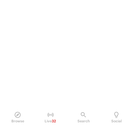
Browse
Live
32
Search
Social