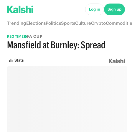
Log in
Sign up
Trending
Elections
Politics
Sports
Culture
Crypto
Commoditie
FA CUP
REG TIME
Mansfield at Burnley: Spread
Stats