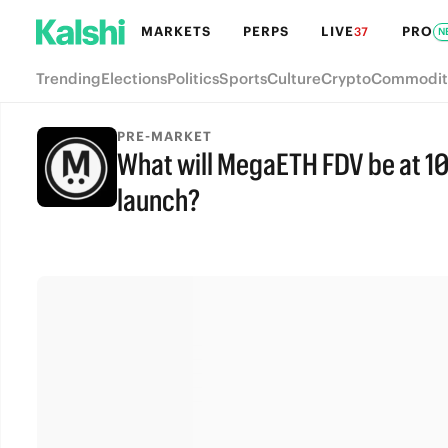
MARKETS
PERPS
LIVE
PRO
37
N
Trending
Elections
Politics
Sports
Culture
Crypto
Commodit
PRE-MARKET
What will MegaETH FDV be at 10
launch?