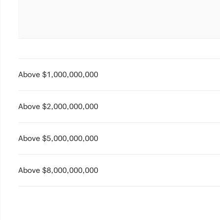
Above $1,000,000,000
Above $2,000,000,000
Above $5,000,000,000
Above $8,000,000,000