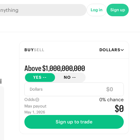
Log in
Sign up
BUY
SELL
DOLLARS
Above $1,000,000,000
YES
--
NO
--
$
Dollars
0
% chance
Odds
$0
Max payout
May 1, 2026
Sign up to trade