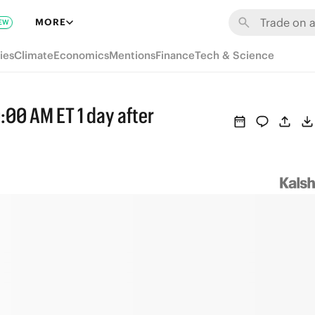
MORE
EW
ies
Climate
Economics
Mentions
Finance
Tech & Science
:00 AM ET 1 day after