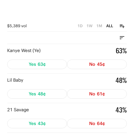
$5,389 vol
1D
1W
1M
ALL
63%
Kanye West (Ye)
Yes
63¢
No
45¢
48%
Lil Baby
Yes
48¢
No
61¢
43%
21 Savage
Yes
43¢
No
64¢