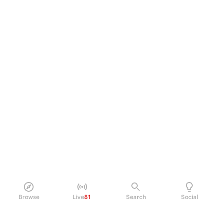
Browse
Live
81
Search
Social