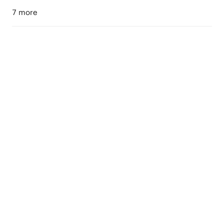
7 more