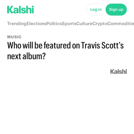
Log in
Sign up
Trending
Elections
Politics
Sports
Culture
Crypto
Commoditie
MUSIC
Who will be featured on Travis Scott’s
next album?