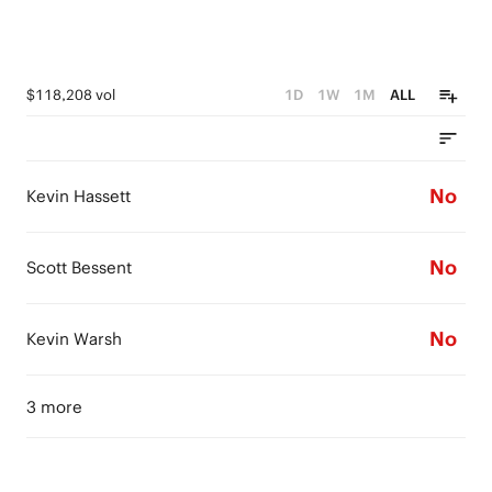
$118,208 vol
1D
1W
1M
ALL
No
Kevin Hassett
No
Scott Bessent
No
Kevin Warsh
3 more