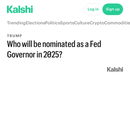
Log in
Sign up
Trending
Elections
Politics
Sports
Culture
Crypto
Commoditie
TRUMP
Who will be nominated as a Fed
Governor in 2025?