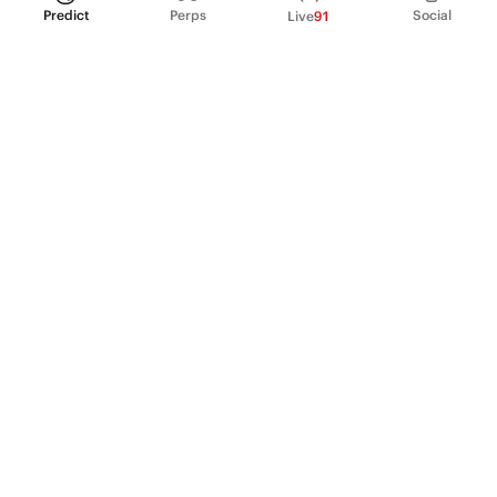
Predict
Perps
Social
Live
91
PRODUCT
Perpetual Futures
Markets
Incentive program
Institutions
API & developers