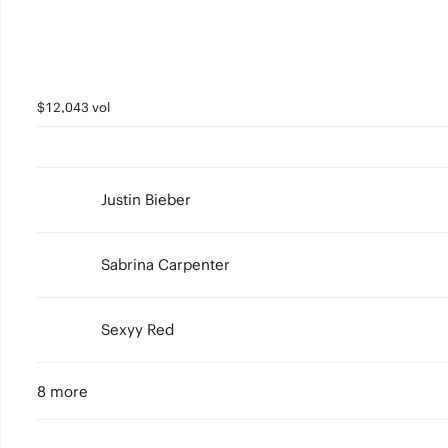
$12,043 vol
Justin Bieber
Sabrina Carpenter
Sexyy Red
8 more