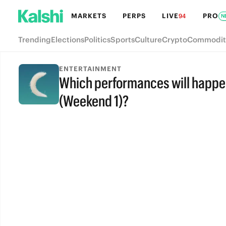
MARKETS
PERPS
LIVE
PRO
94
N
Trending
Elections
Politics
Sports
Culture
Crypto
Commodit
ENTERTAINMENT
Which performances will happe
(Weekend 1)?