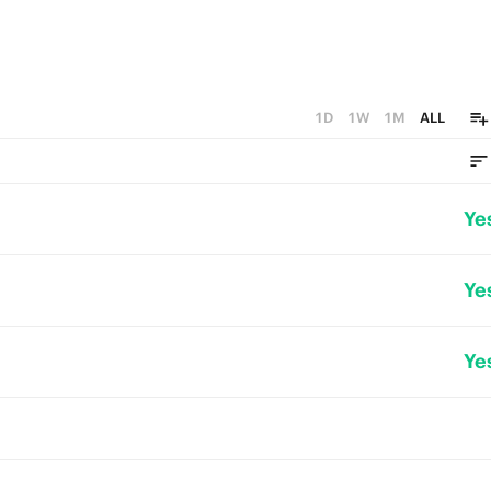
1D
1W
1M
ALL
Ye
Ye
Ye