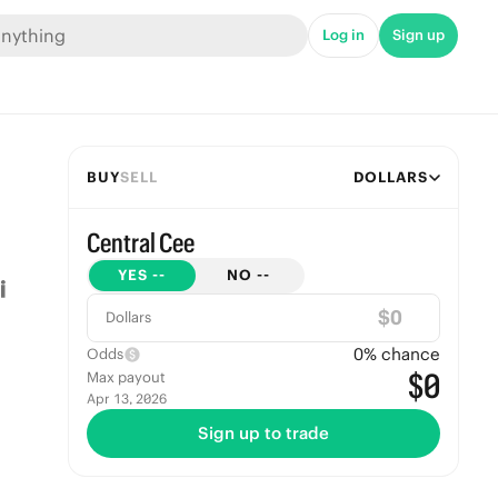
Log in
Sign up
BUY
SELL
DOLLARS
Central Cee
YES
--
NO
--
$
Dollars
0
% chance
Odds
$0
Max payout
Apr 13, 2026
Sign up to trade