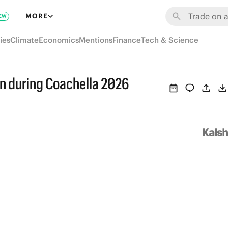
MORE
EW
ies
Climate
Economics
Mentions
Finance
Tech & Science
n during Coachella 2026