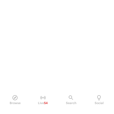
Browse
Live
54
Search
Social