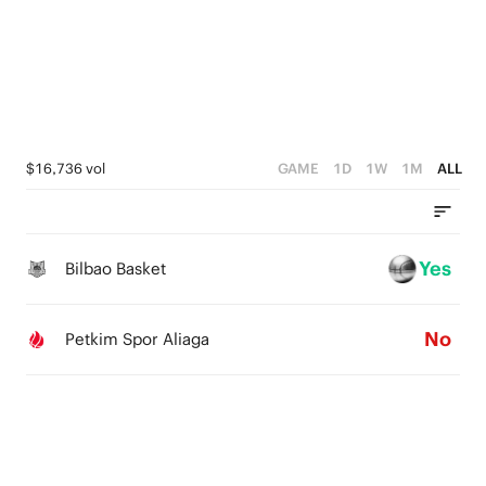
2
2
1
4
1
1
0
3
0
0
2
1
$16,736 vol
GAME
1D
1W
1M
ALL
0
Yes
Bilbao Basket
No
Petkim Spor Aliaga