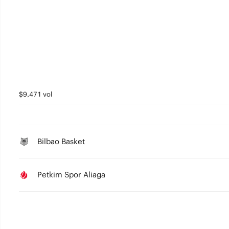
2
1
0
$9,471 vol
Bilbao Basket
Petkim Spor Aliaga