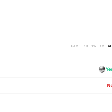
4
1
3
0
2
1
0
GAME
1D
1W
1M
AL
Ye
N