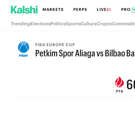
MARKETS
PERPS
LIVE
PRO
51
N
Trending
Elections
Politics
Sports
Culture
Crypto
Commodit
9
FIBA EUROPE CUP
Petkim Spor Aliaga vs Bilbao B
8
FINAL
7
6
PTK
5
4
3