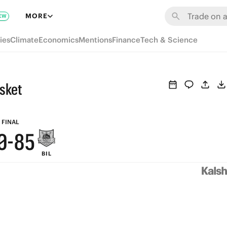
6
MORE
EW
5
ies
Climate
Economics
Mentions
Finance
Tech & Science
4
9
3
8
asket
2
7
1
9
6
FINAL
0
-
8
5
BIL
7
4
6
3
5
2