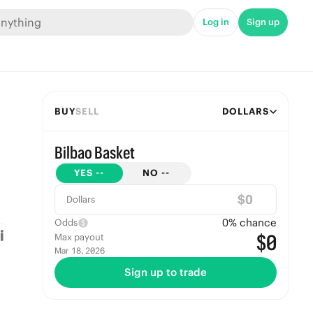
Log in
Sign up
BUY
SELL
DOLLARS
Bilbao Basket
YES
--
NO
--
$
Dollars
0
% chance
Odds
$0
Max payout
Mar 18, 2026
Sign up to trade