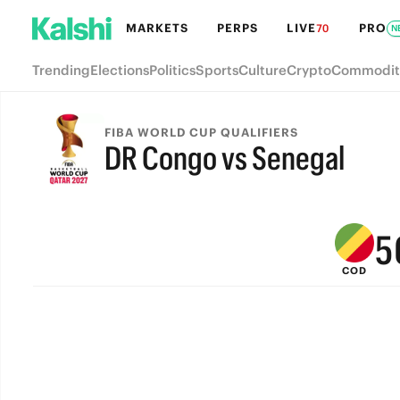
MARKETS
PERPS
LIVE
PRO
70
N
Trending
Elections
Politics
Sports
Culture
Crypto
Commodit
9
8
FIBA WORLD CUP QUALIFIERS
DR Congo vs Senegal
7
FINAL
6
5
COD
4
3
2