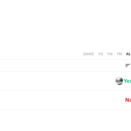
2
3
1
1
2
0
0
1
0
GAME
1D
1W
1M
AL
Ye
N