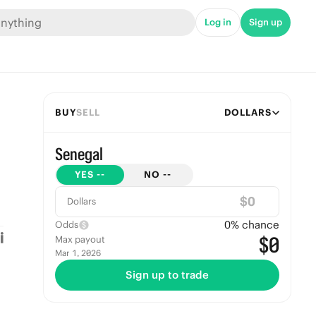
Log in
Sign up
BUY
SELL
DOLLARS
Senegal
YES
--
NO
--
$
Dollars
0
% chance
Odds
$0
Max payout
Mar 1, 2026
Sign up to trade