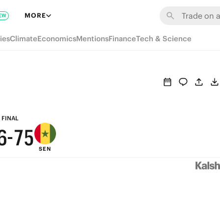
MORE
EW
ies
Climate
Economics
Mentions
Finance
Tech & Science
9
9
8
8
9
7
7
8
6
FINAL
6
-
7
5
SEN
5
6
4
4
5
3
3
4
2