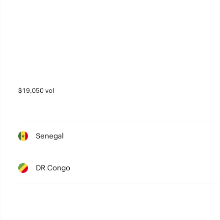
1
0
$19,050 vol
Senegal
DR Congo