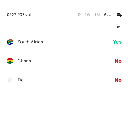
$327,295 vol
1D
1W
1M
ALL
Yes
South Africa
No
Ghana
No
Tie