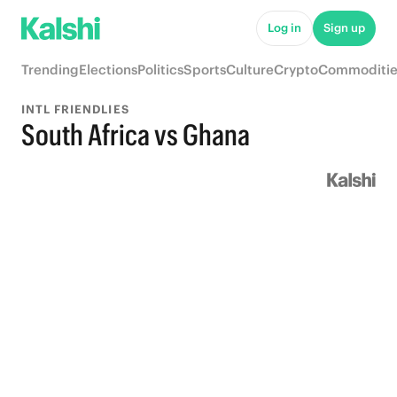
Log in
Sign up
Trending
Elections
Politics
Sports
Culture
Crypto
Commoditie
INTL FRIENDLIES
South Africa vs Ghana