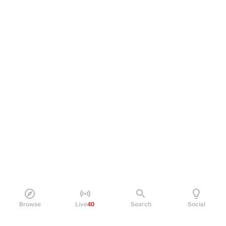
Browse
Live
40
Search
Social