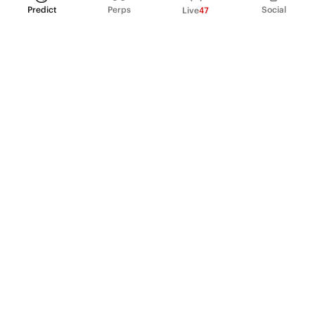
Predict
Perps
Social
Live
47
PRODUCT
Perpetual Futures
Markets
Incentive program
Institutions
API & developers