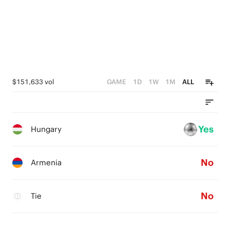
$151,633 vol
GAME
1D
1W
1M
ALL
Yes
Hungary
No
Armenia
No
Tie