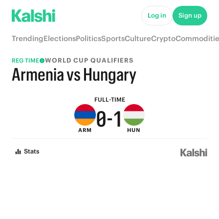
5
6
Log in
Sign up
4
5
Trending
Elections
Politics
Sports
Culture
Crypto
Commoditie
3
4
WORLD CUP QUALIFIERS
REG TIME
2
3
Armenia vs Hungary
1
2
FULL-TIME
0
-
1
ARM
HUN
0
Stats