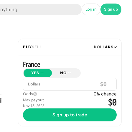
Log in
Sign up
BUY
SELL
DOLLARS
France
YES
--
NO
--
$
Dollars
0
% chance
Odds
$0
Max payout
Nov 13, 2025
Sign up to trade