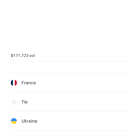
$171,723 vol
France
Tie
Ukraine