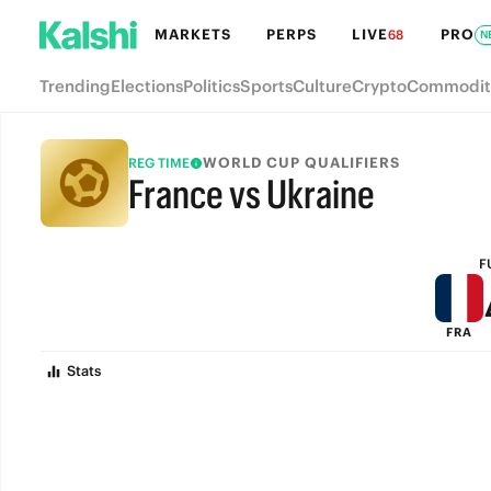
MARKETS
PERPS
LIVE
PRO
68
N
Trending
Elections
Politics
Sports
Culture
Crypto
Commodit
WORLD CUP QUALIFIERS
REG TIME
France vs Ukraine
FULL-TIME
F
FRA
Stats