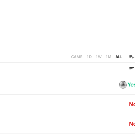
0
GAME
1D
1W
1M
ALL
Ye
N
N