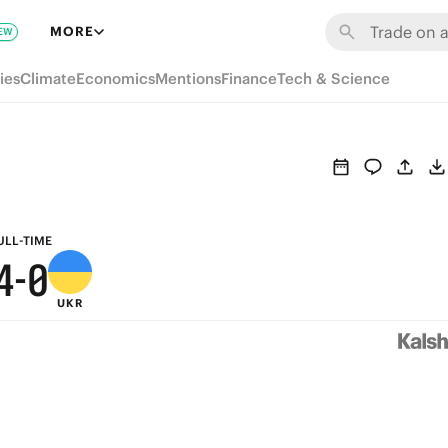
6
MORE
EW
9
5
ies
Climate
Economics
Mentions
Finance
Tech & Science
8
4
7
3
6
2
5
1
ULL-TIME
4
-
0
UKR
3
2
1