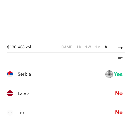
$130,438 vol
GAME
1D
1W
1M
ALL
Yes
Serbia
No
Latvia
No
Tie