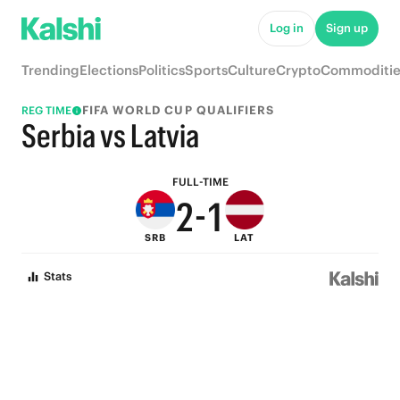
7
6
Log in
Sign up
6
5
Trending
Elections
Politics
Sports
Culture
Crypto
Commoditie
5
4
FIFA WORLD CUP QUALIFIERS
REG TIME
4
3
Serbia vs Latvia
3
2
FULL-TIME
2
-
1
SRB
LAT
1
0
Stats
0