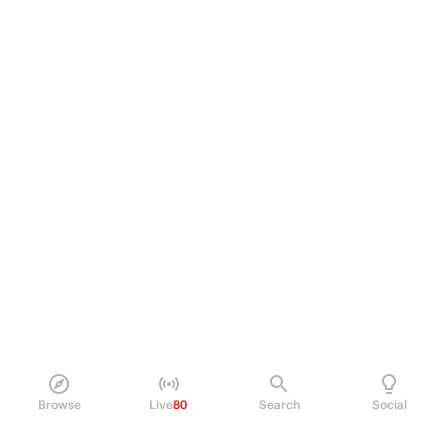
Browse
Live
80
Search
Social