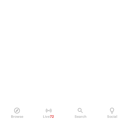
Browse
Live
72
Search
Social