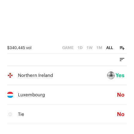
$340,445 vol
GAME
1D
1W
1M
ALL
Yes
Northern Ireland
No
Luxembourg
No
Tie