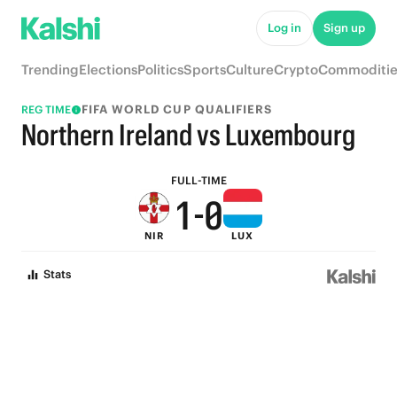
6
5
Log in
Sign up
5
4
Trending
Elections
Politics
Sports
Culture
Crypto
Commoditie
4
3
FIFA WORLD CUP QUALIFIERS
REG TIME
3
2
Northern Ireland vs Luxembourg
2
1
FULL-TIME
1
-
0
NIR
LUX
0
Stats