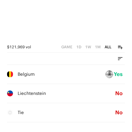
2
1
0
$121,969 vol
GAME
1D
1W
1M
ALL
Yes
Belgium
No
Liechtenstein
No
Tie