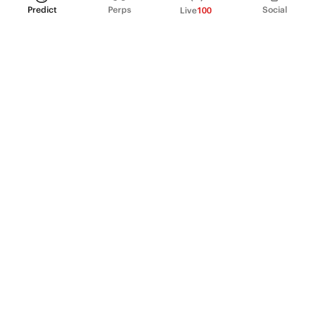
Predict
Perps
Social
Live
100
PRODUCT
Perpetual Futures
Markets
Incentive program
Institutions
API & developers