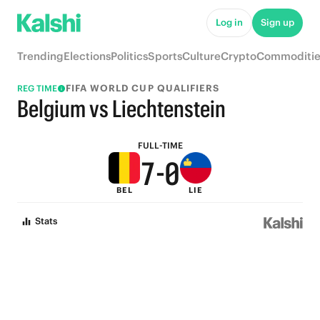
5
Log in
Sign up
4
Trending
Elections
Politics
Sports
Culture
Crypto
Commoditie
3
FIFA WORLD CUP QUALIFIERS
REG TIME
9
2
Belgium vs Liechtenstein
8
1
FULL-TIME
7
-
0
BEL
LIE
6
Stats
5
4
3