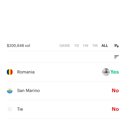
2
1
0
$200,648 vol
GAME
1D
1W
1M
ALL
Yes
Romania
No
San Marino
No
Tie