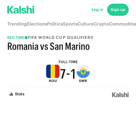
6
Log in
Sign up
5
Trending
Elections
Politics
Sports
Culture
Crypto
Commoditie
4
FIFA WORLD CUP QUALIFIERS
REG TIME
9
3
Romania vs San Marino
8
2
FULL-TIME
7
-
1
ROU
SMR
6
0
Stats
5
4
3