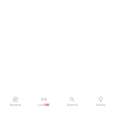
Browse
Live
106
Search
Social