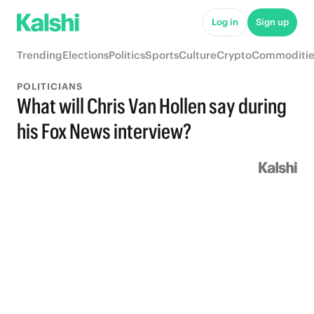
Log in
Sign up
Trending
Elections
Politics
Sports
Culture
Crypto
Commoditie
POLITICIANS
What will Chris Van Hollen say during
his Fox News interview?