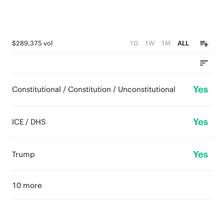
$289,375 vol
1D
1W
1M
ALL
Yes
Constitutional / Constitution / Unconstitutional
Yes
ICE / DHS
Yes
Trump
10 more