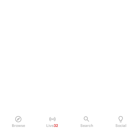
Browse
Live
32
Search
Social