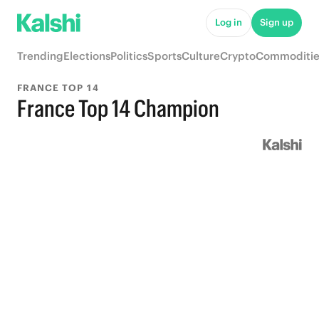
Log in
Sign up
Trending
Elections
Politics
Sports
Culture
Crypto
Commoditie
FRANCE TOP 14
France Top 14 Champion