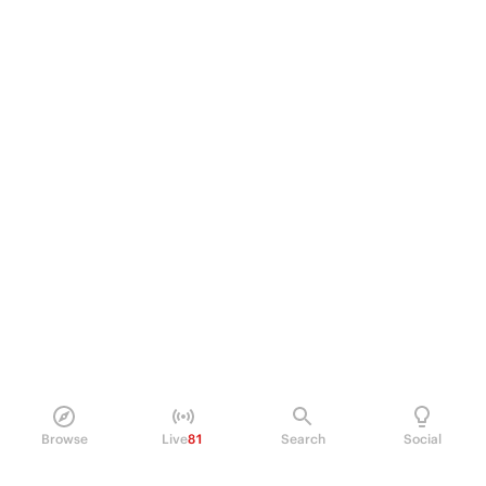
Browse
Live
81
Search
Social