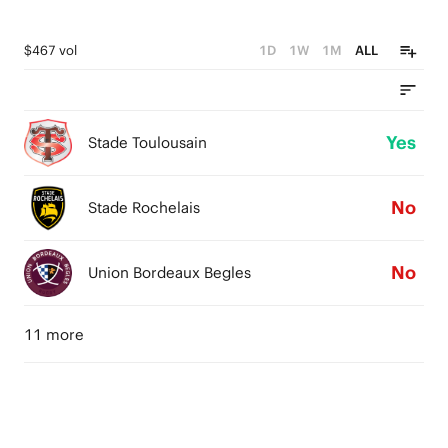
$467 vol
1D
1W
1M
ALL
Yes
Stade Toulousain
No
Stade Rochelais
No
Union Bordeaux Begles
11 more