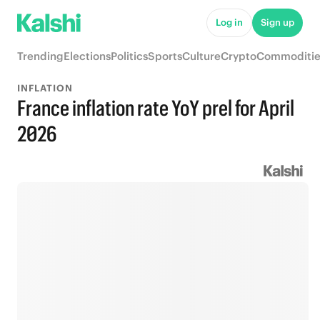
Log in
Sign up
Trending
Elections
Politics
Sports
Culture
Crypto
Commoditie
INFLATION
France inflation rate YoY prel for April
2026