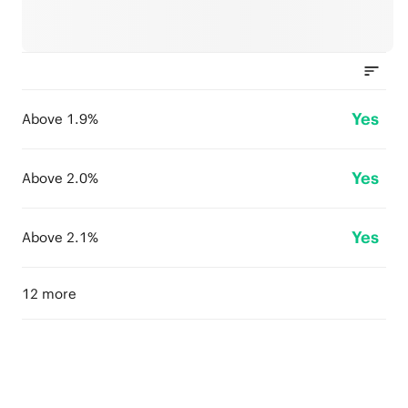
Yes
Above 1.9%
Yes
Above 2.0%
Yes
Above 2.1%
12 more