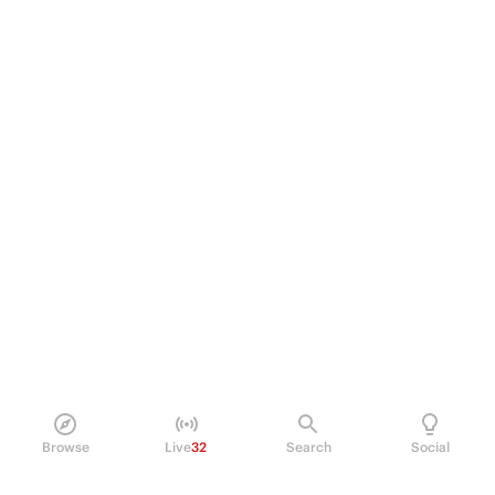
Browse
Live
32
Search
Social