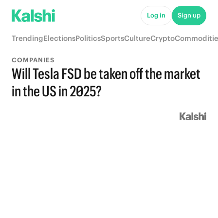
Log in
Sign up
Trending
Elections
Politics
Sports
Culture
Crypto
Commoditie
COMPANIES
Will Tesla FSD be taken off the market
in the US in 2025?