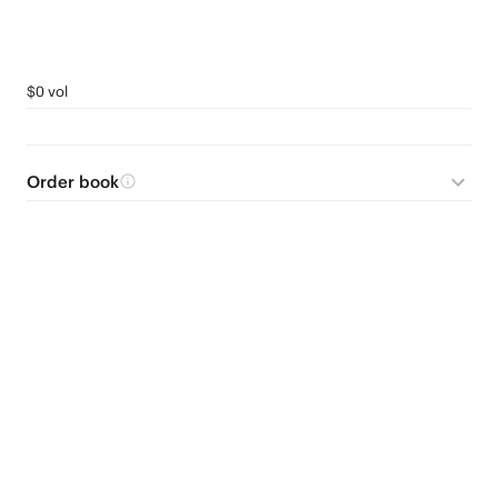
$0 vol
Order book