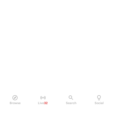
Browse
Live
32
Search
Social