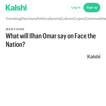
Log in
Sign up
Trending
Elections
Politics
Sports
Culture
Crypto
Commoditie
MENTIONS
What will Ilhan Omar say on Face the
Nation?