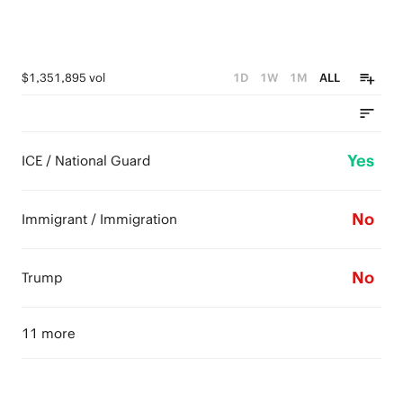
$1,351,895 vol
1D
1W
1M
ALL
Yes
ICE / National Guard
No
Immigrant / Immigration
No
Trump
11 more