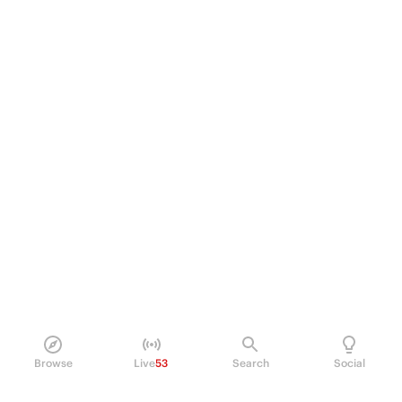
Browse
Live
53
Search
Social