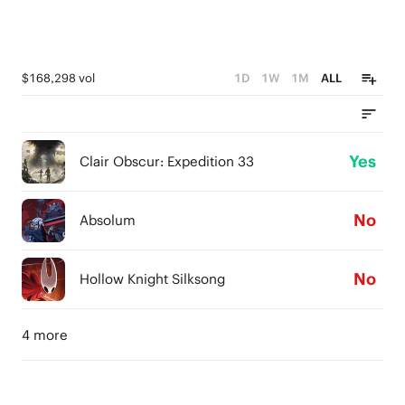
$168,298 vol
1D
1W
1M
ALL
Yes
Clair Obscur: Expedition 33
No
Absolum
No
Hollow Knight Silksong
4 more