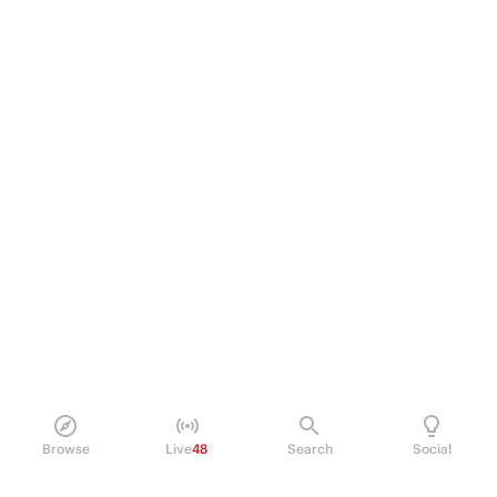
Browse
Live
48
Search
Social