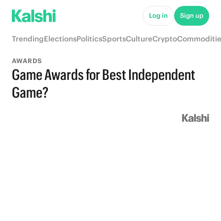
Log in
Sign up
Trending
Elections
Politics
Sports
Culture
Crypto
Commoditie
AWARDS
Game Awards for Best Independent
Game?