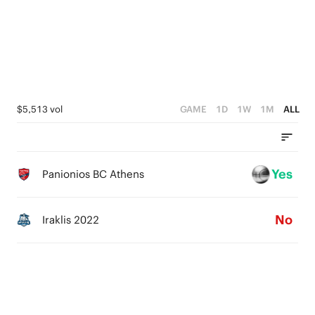
2
2
1
1
0
0
$5,513 vol
GAME
1D
1W
1M
ALL
Yes
Panionios BC Athens
No
Iraklis 2022