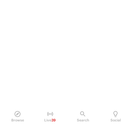
Browse
Live
39
Search
Social