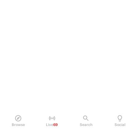
Browse
Live
69
Search
Social