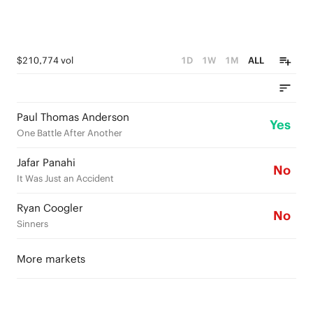
$210,774 vol
1D
1W
1M
ALL
Paul Thomas Anderson
Yes
One Battle After Another
Jafar Panahi
No
It Was Just an Accident
Ryan Coogler
No
Sinners
More markets