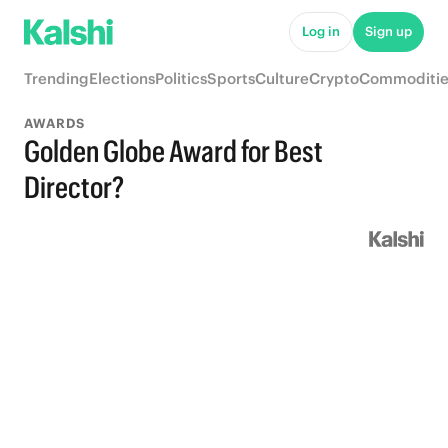
Log in
Sign up
Trending
Elections
Politics
Sports
Culture
Crypto
Commoditie
AWARDS
Golden Globe Award for Best
Director?