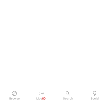
Browse
Live
80
Search
Social