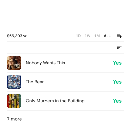
$66,303 vol
1D
1W
1M
ALL
Yes
Nobody Wants This
Yes
The Bear
Yes
Only Murders in the Building
7 more