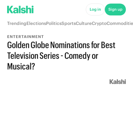
Log in
Sign up
Trending
Elections
Politics
Sports
Culture
Crypto
Commoditie
ENTERTAINMENT
Golden Globe Nominations for Best
Television Series - Comedy or
Musical?