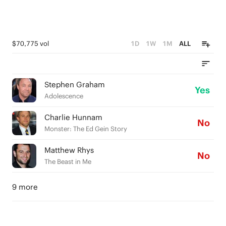
$70,775 vol
1D
1W
1M
ALL
Stephen Graham
Yes
Adolescence
Charlie Hunnam
No
Monster: The Ed Gein Story
Matthew Rhys
No
The Beast in Me
9 more