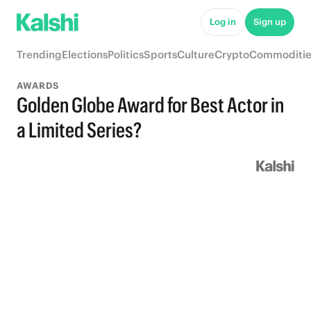
Log in
Sign up
Trending
Elections
Politics
Sports
Culture
Crypto
Commoditie
AWARDS
Golden Globe Award for Best Actor in
a Limited Series?