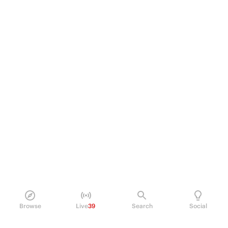
Browse
Live
39
Search
Social