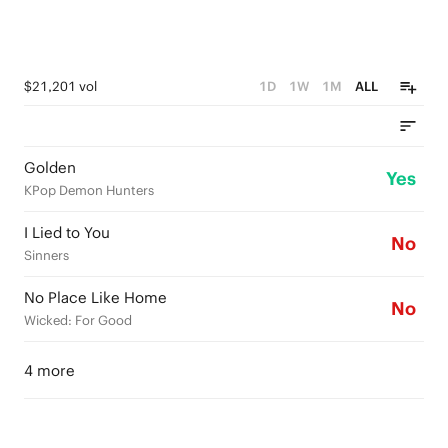
$21,201 vol
1D
1W
1M
ALL
Golden
Yes
KPop Demon Hunters
I Lied to You
No
Sinners
No Place Like Home
No
Wicked: For Good
4 more