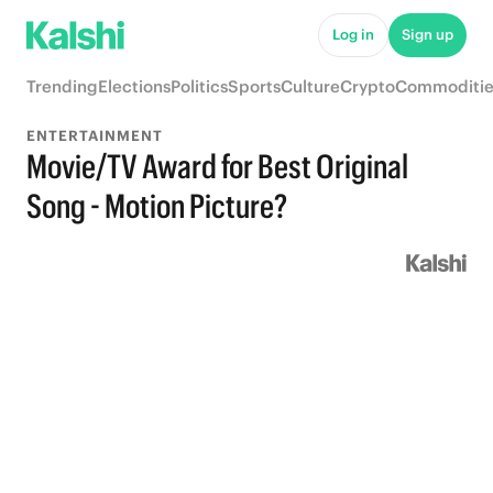
Log in
Sign up
Trending
Elections
Politics
Sports
Culture
Crypto
Commoditie
ENTERTAINMENT
Movie/TV Award for Best Original
Song - Motion Picture?