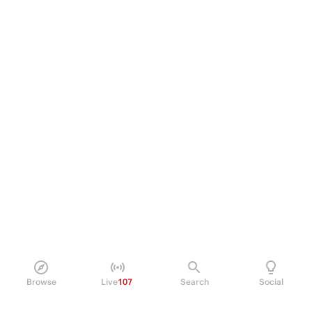
Browse
Live
107
Search
Social