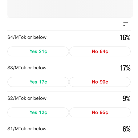
16%
$4/MTok or below
Yes
21¢
No
84¢
17%
$3/MTok or below
Yes
17¢
No
90¢
9%
$2/MTok or below
Yes
12¢
No
95¢
6%
$1/MTok or below