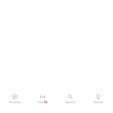
Browse
Live
78
Search
Social