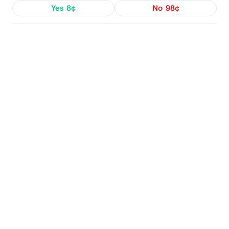
Yes
8¢
No
98¢