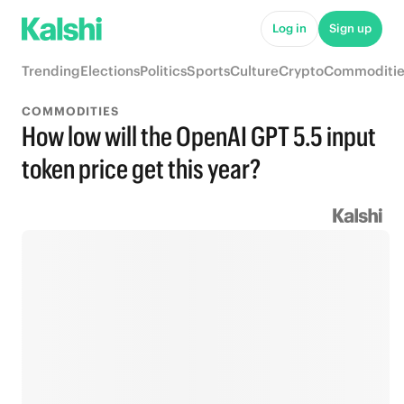
Log in
Sign up
Trending
Elections
Politics
Sports
Culture
Crypto
Commoditie
COMMODITIES
How low will the OpenAI GPT 5.5 input
token price get this year?