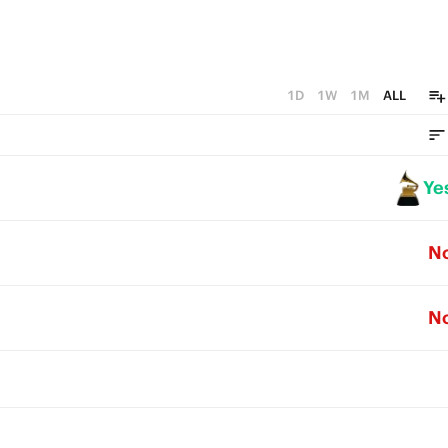
1D
1W
1M
ALL
Ye
N
N