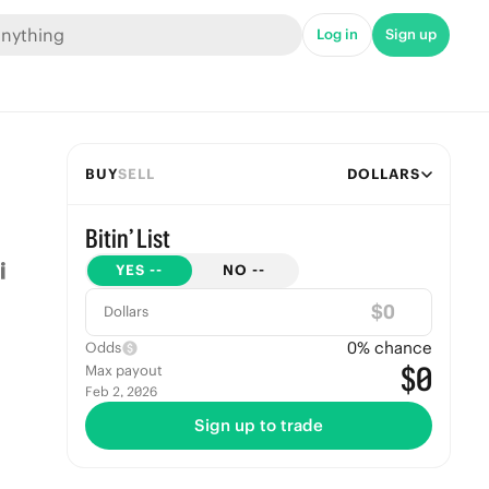
Log in
Sign up
BUY
SELL
DOLLARS
Bitin’ List
YES
--
NO
--
$
Dollars
0
% chance
Odds
$0
Max payout
Feb 2, 2026
Sign up to trade