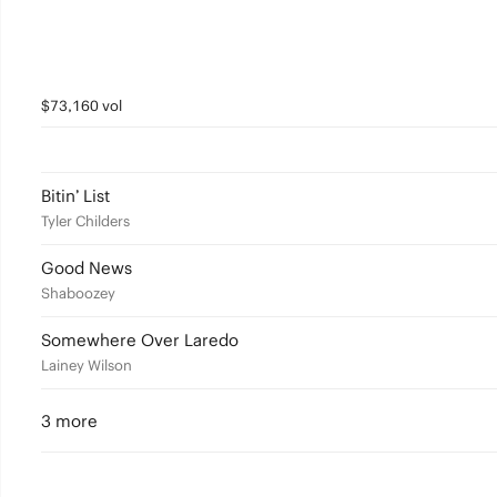
$73,160 vol
Bitin’ List
Tyler Childers
Good News
Shaboozey
Somewhere Over Laredo
Lainey Wilson
3 more