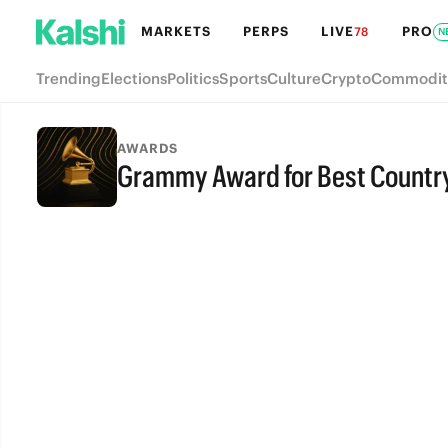
MARKETS
PERPS
LIVE
PRO
78
N
Trending
Elections
Politics
Sports
Culture
Crypto
Commodit
AWARDS
Grammy Award for Best Countr