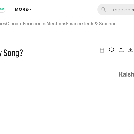
MORE
EW
ies
Climate
Economics
Mentions
Finance
Tech & Science
y Song?