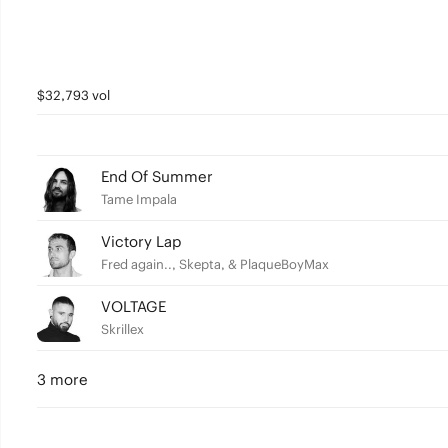
$32,793 vol
End Of Summer
Tame Impala
Victory Lap
Fred again.., Skepta, & PlaqueBoyMax
VOLTAGE
Skrillex
3 more