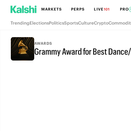
MARKETS
PERPS
LIVE
PRO
101
Trending
Elections
Politics
Sports
Culture
Crypto
Commodit
AWARDS
Grammy Award for Best Dance/