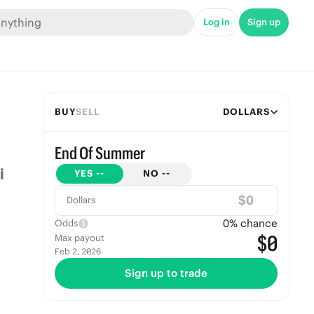
Log in
Sign up
BUY
SELL
DOLLARS
End Of Summer
YES
--
NO
--
$
Dollars
0
% chance
Odds
$0
Max payout
Feb 2, 2026
Sign up to trade