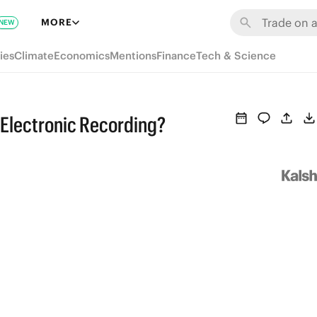
MORE
NEW
ies
Climate
Economics
Mentions
Finance
Tech & Science
Electronic Recording?