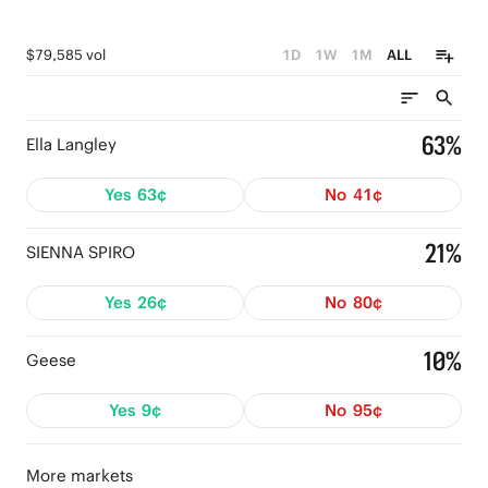
$79,585 vol
1D
1W
1M
ALL
63%
Ella Langley
Yes
63¢
No
41¢
21%
SIENNA SPIRO
Yes
26¢
No
80¢
10%
Geese
Yes
9¢
No
95¢
More markets