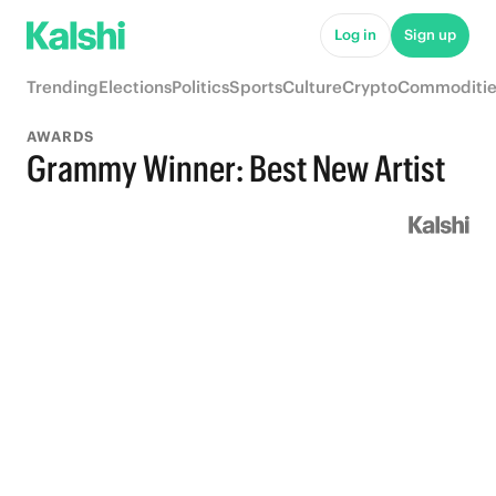
Log in
Sign up
Trending
Elections
Politics
Sports
Culture
Crypto
Commoditie
AWARDS
Grammy Winner: Best New Artist