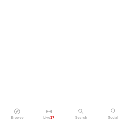
Browse
Live
37
Search
Social