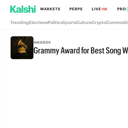
MARKETS
PERPS
LIVE
PRO
106
Trending
Elections
Politics
Sports
Culture
Crypto
Commodit
AWARDS
Grammy Award for Best Song Wr