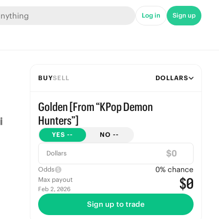
Log in
Sign up
BUY
SELL
DOLLARS
Golden [From “KPop Demon
Hunters”]
YES
--
NO
--
$
Dollars
0
% chance
Odds
$0
Max payout
Feb 2, 2026
Sign up to trade