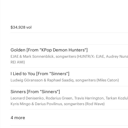
$34,928 vol
Golden [From "KPop Demon Hunters"]
EJAE & Mark Sonnenblick, songwriters (HUNTR/X: EJAE, Audrey Nuna
REI AMI)
I Lied to You [From "Sinners"]
Ludwig Göransson & Raphael Saadiq, songwriters (Miles Caton)
Sinners [From "Sinners"]
Leonard Denisenko, Rodarius Green, Travis Harrington, Tarkan Kozlu
Kyris Mingo & Darius Povilinus, songwriters (Rod Wave)
4 more