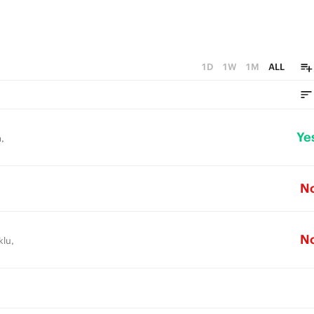
1D
1W
1M
ALL
Ye
,
N
N
klu,