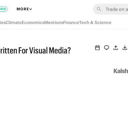
MORE
NEW
ies
Climate
Economics
Mentions
Finance
Tech & Science
itten For Visual Media?