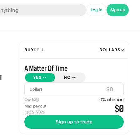
Log in
Sign up
BUY
SELL
DOLLARS
A Matter Of Time
YES
--
NO
--
$
Dollars
0
% chance
Odds
$0
Max payout
Feb 2, 2026
Sign up to trade