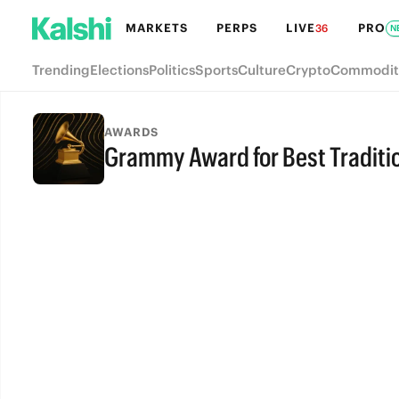
MARKETS
PERPS
LIVE
PRO
36
N
Trending
Elections
Politics
Sports
Culture
Crypto
Commodit
AWARDS
Grammy Award for Best Traditi