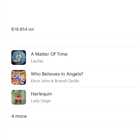
$18,854 vol
A Matter Of Time
Laufey
Who Believes In Angels?
Elton John & Brandi Carlile
Harlequin
Lady Gaga
4 more