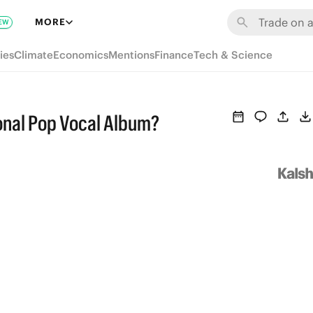
MORE
EW
ies
Climate
Economics
Mentions
Finance
Tech & Science
onal Pop Vocal Album?