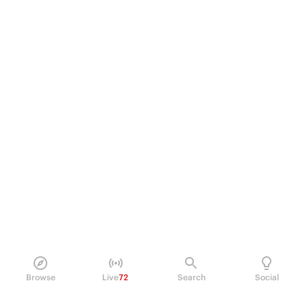
Browse
Live
72
Search
Social