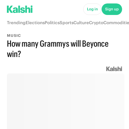
Log in
Sign up
Trending
Elections
Politics
Sports
Culture
Crypto
Commoditie
MUSIC
How many Grammys will Beyonce
win?