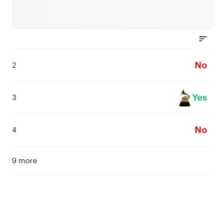
No
2
Yes
3
No
4
9 more