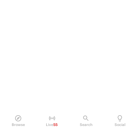
Browse
Live
55
Search
Social