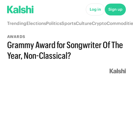
Log in
Sign up
Trending
Elections
Politics
Sports
Culture
Crypto
Commoditie
AWARDS
Grammy Award for Songwriter Of The
Year, Non-Classical?