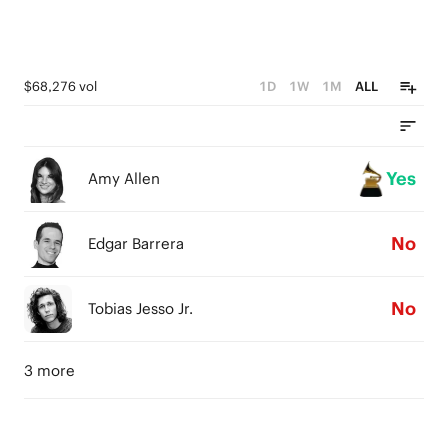
$68,276 vol
1D
1W
1M
ALL
Yes
Amy Allen
No
Edgar Barrera
No
Tobias Jesso Jr.
3 more