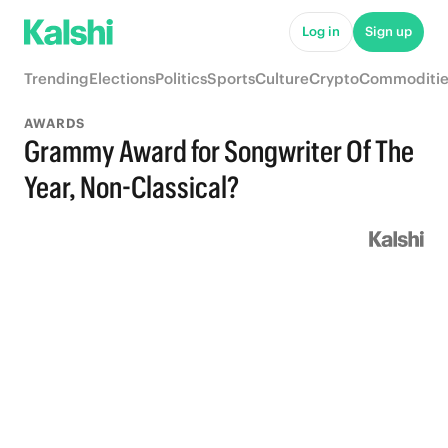
Log in
Sign up
Trending
Elections
Politics
Sports
Culture
Crypto
Commoditie
AWARDS
Grammy Award for Songwriter Of The
Year, Non-Classical?