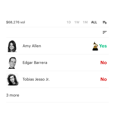
$68,276 vol
1D
1W
1M
ALL
Yes
Amy Allen
No
Edgar Barrera
No
Tobias Jesso Jr.
3 more