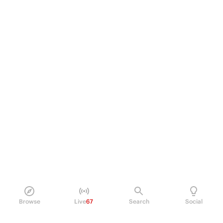
Browse
Live
67
Search
Social