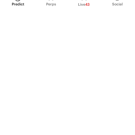
Predict
Perps
Social
Live
43
PRODUCT
Perpetual Futures
Markets
Incentive program
Institutions
API & developers