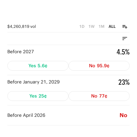
$4,260,819 vol
1D
1W
1M
ALL
4.5%
Before 2027
Yes
5.6¢
No
95.9¢
23%
Before January 21, 2029
Yes
25¢
No
77¢
No
Before April 2026