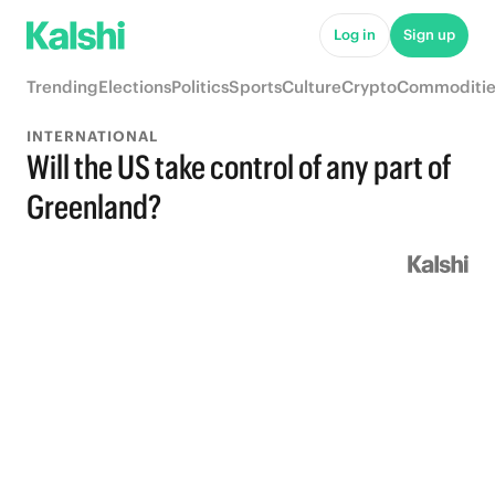
Log in
Sign up
Trending
Elections
Politics
Sports
Culture
Crypto
Commoditie
INTERNATIONAL
Will the US take control of any part of
Greenland?