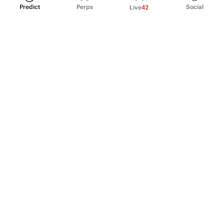
Predict
Perps
Social
Live
42
PRODUCT
Perpetual Futures
Markets
Incentive program
Institutions
API & developers