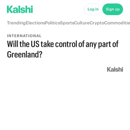
Log in
Sign up
Trending
Elections
Politics
Sports
Culture
Crypto
Commoditie
INTERNATIONAL
Will the US take control of any part of
Greenland?