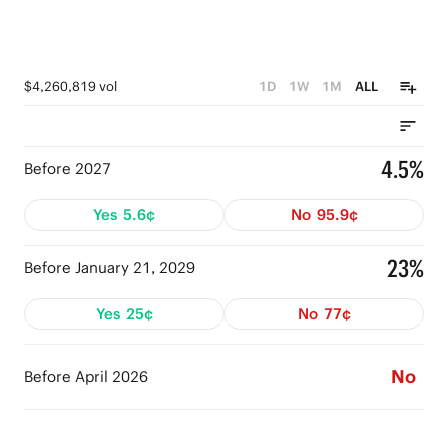
$4,260,819 vol
1D
1W
1M
ALL
4.5%
Before 2027
Yes
5.6¢
No
95.9¢
23%
Before January 21, 2029
Yes
25¢
No
77¢
No
Before April 2026