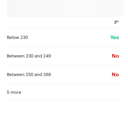
Yes
Below 230
No
Between 230 and 249
No
Between 250 and 269
5 more