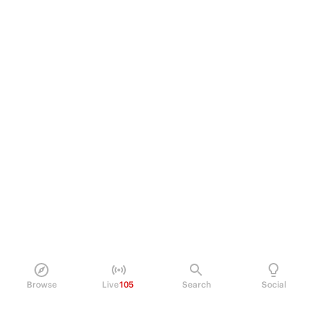
Browse
Live
105
Search
Social