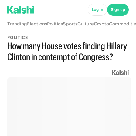
Log in
Sign up
Trending
Elections
Politics
Sports
Culture
Crypto
Commoditie
POLITICS
How many House votes finding Hillary
Clinton in contempt of Congress?