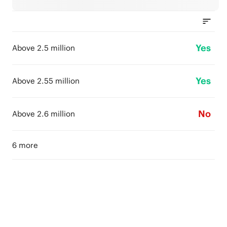
Yes
Above 2.5 million
Yes
Above 2.55 million
No
Above 2.6 million
6 more