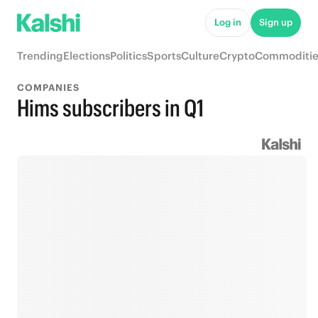
Log in
Sign up
Trending
Elections
Politics
Sports
Culture
Crypto
Commoditie
COMPANIES
Hims subscribers in Q1