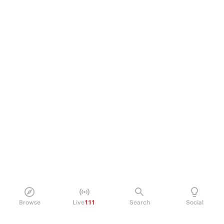
Browse
Live
111
Search
Social