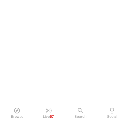
Browse
Live
57
Search
Social