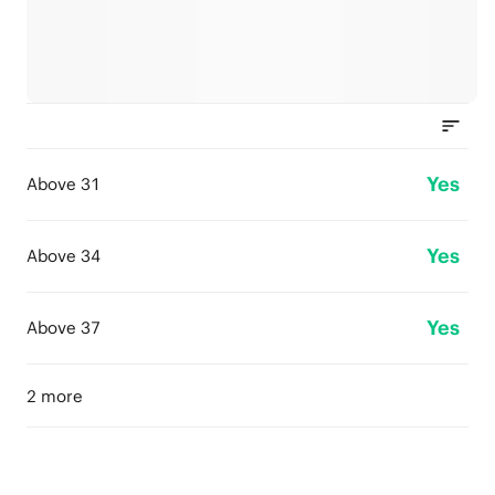
Yes
Above 31
Yes
Above 34
Yes
Above 37
2 more