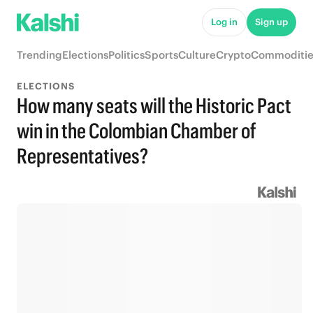
Log in
Sign up
Trending
Elections
Politics
Sports
Culture
Crypto
Commoditie
ELECTIONS
How many seats will the Historic Pact
win in the Colombian Chamber of
Representatives?