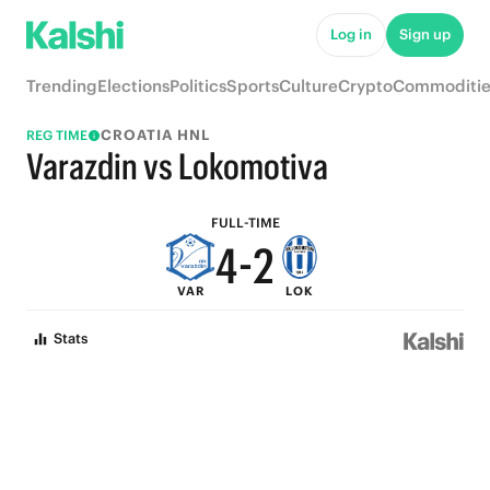
9
7
Log in
Sign up
8
6
Trending
Elections
Politics
Sports
Culture
Crypto
Commoditie
7
5
CROATIA HNL
REG TIME
6
4
Varazdin vs Lokomotiva
5
3
FULL-TIME
4
-
2
VAR
LOK
3
1
Stats
2
0
1
0