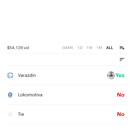
$54,129 vol
GAME
1D
1W
1M
ALL
Yes
Varazdin
No
Lokomotiva
No
Tie