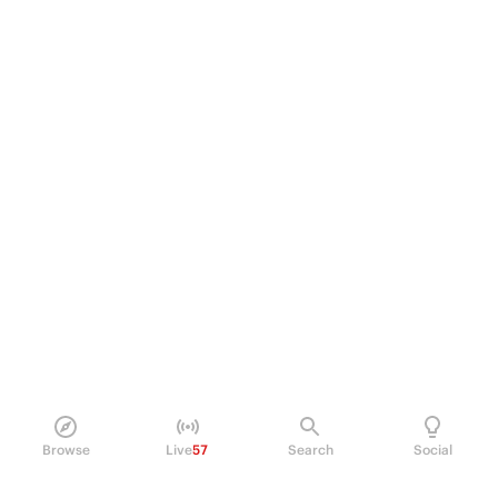
Browse
Live
57
Search
Social