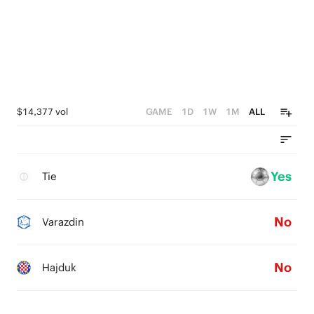
$14,377 vol
GAME
1D
1W
1M
ALL
Yes
Tie
No
Varazdin
No
Hajduk