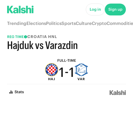
6
6
Log in
Sign up
5
5
Trending
Elections
Politics
Sports
Culture
Crypto
Commoditie
4
4
CROATIA HNL
REG TIME
3
3
Hajduk vs Varazdin
2
2
FULL-TIME
1
-
1
HAJ
VAR
0
0
Stats