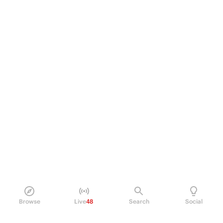
Browse
Live
48
Search
Social