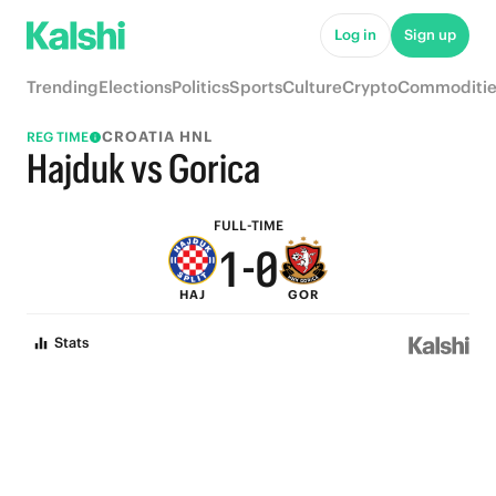
6
5
Log in
Sign up
5
4
Trending
Elections
Politics
Sports
Culture
Crypto
Commoditie
4
3
CROATIA HNL
REG TIME
3
2
Hajduk vs Gorica
2
1
FULL-TIME
1
-
0
HAJ
GOR
0
Stats