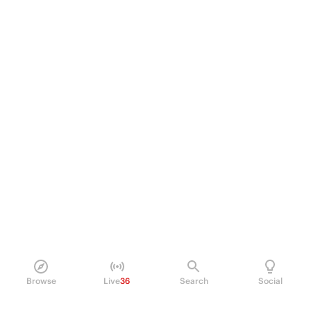
Browse
Live
36
Search
Social