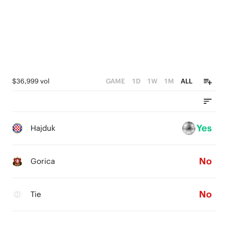
$36,999 vol
GAME
1D
1W
1M
ALL
Yes
Hajduk
No
Gorica
No
Tie