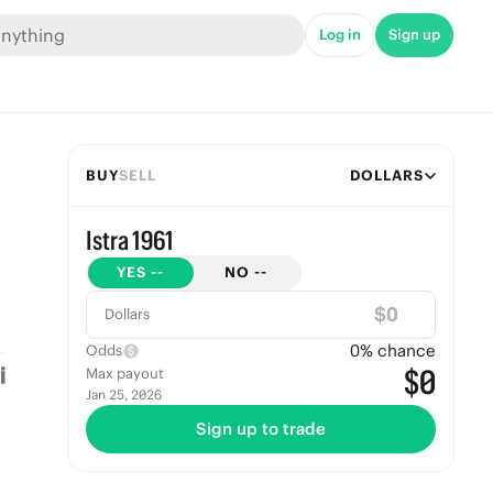
Log in
Sign up
BUY
SELL
DOLLARS
Istra 1961
YES
--
NO
--
$
Dollars
0
% chance
Odds
$0
Max payout
Jan 25, 2026
Sign up to trade