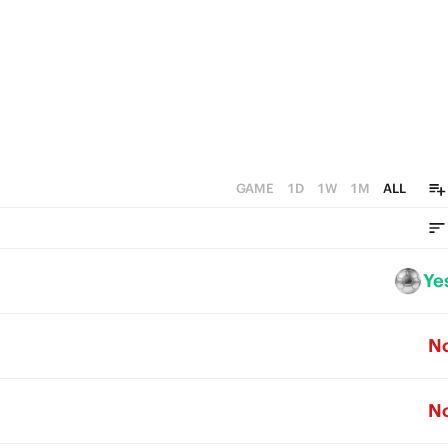
GAME
1D
1W
1M
ALL
Ye
N
N