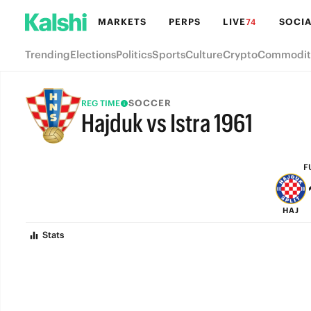
MARKETS
PERPS
LIVE
SOCIA
74
Trending
Elections
Politics
Sports
Culture
Crypto
Commodit
SOCCER
REG TIME
Hajduk vs Istra 1961
FULL-TIME
F
HAJ
Stats