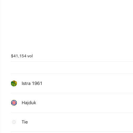
$41,154 vol
Istra 1961
Hajduk
Tie