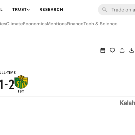
7
8
L
TRUST
RESEARCH
6
7
ies
Climate
Economics
Mentions
Finance
Tech & Science
5
6
4
5
3
4
2
3
ULL-TIME
1
-
2
IST
0
1
0