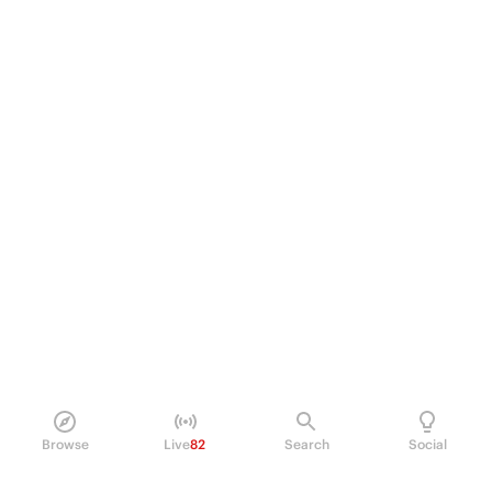
Browse
Live
82
Search
Social