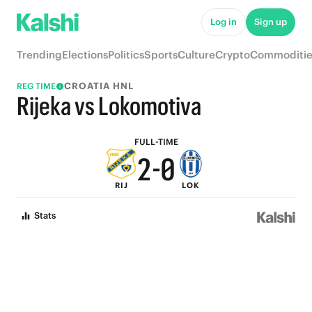
7
5
Log in
Sign up
6
4
Trending
Elections
Politics
Sports
Culture
Crypto
Commoditie
5
3
CROATIA HNL
REG TIME
4
2
Rijeka vs Lokomotiva
3
1
FULL-TIME
2
-
0
RIJ
LOK
1
Stats
0