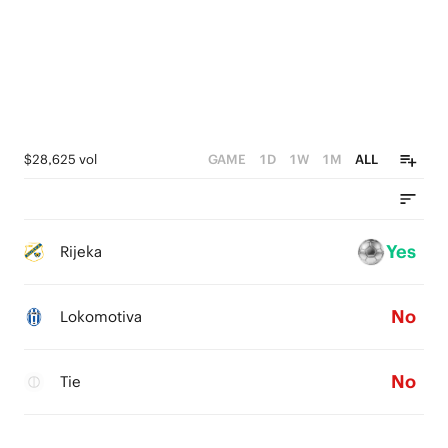
$28,625 vol
GAME
1D
1W
1M
ALL
Yes
Rijeka
No
Lokomotiva
No
Tie