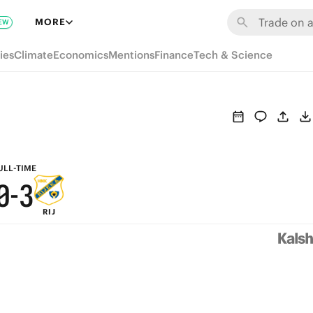
6
9
MORE
EW
5
8
ies
Climate
Economics
Mentions
Finance
Tech & Science
4
7
3
6
2
5
1
4
ULL-TIME
0
-
3
RIJ
2
1
0