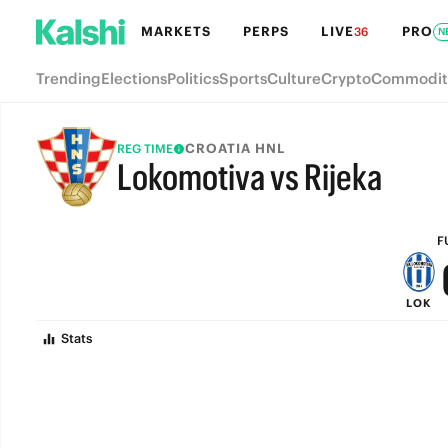
MARKETS
PERPS
LIVE
PRO
36
N
Trending
Elections
Politics
Sports
Culture
Crypto
Commodit
CROATIA HNL
REG TIME
Lokomotiva vs Rijeka
FULL-TIME
F
LOK
Stats