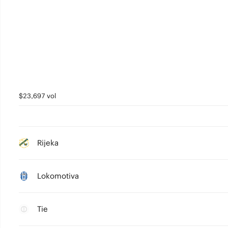
$23,697 vol
Rijeka
Lokomotiva
Tie