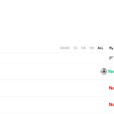
GAME
1D
1W
1M
ALL
Ye
N
N