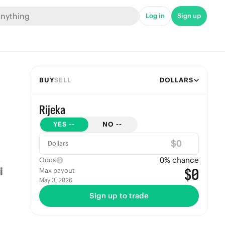
Log in
Sign up
BUY
SELL
DOLLARS
Rijeka
YES
--
NO
--
$
Dollars
0
% chance
Odds
$0
Max payout
May 3, 2026
Sign up to trade