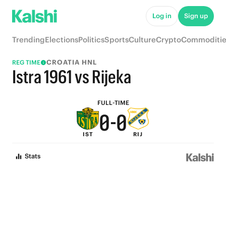
5
5
Log in
Sign up
4
4
Trending
Elections
Politics
Sports
Culture
Crypto
Commoditie
3
3
CROATIA HNL
REG TIME
2
2
Istra 1961 vs Rijeka
1
1
FULL-TIME
0
-
0
IST
RIJ
Stats