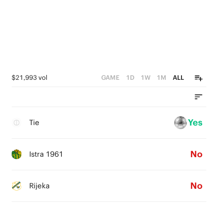
$21,993 vol
GAME
1D
1W
1M
ALL
Yes
Tie
No
Istra 1961
No
Rijeka