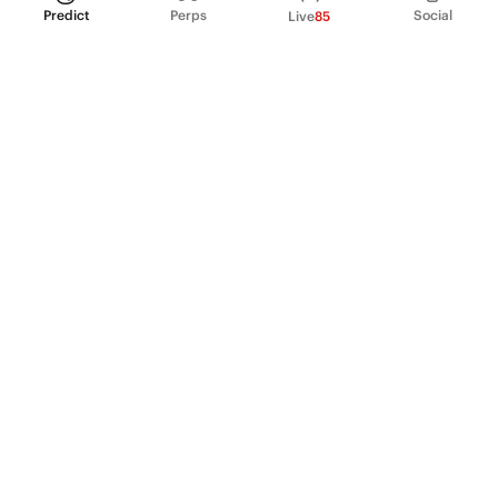
Predict
Perps
Social
Live
85
PRODUCT
Perpetual Futures
Markets
Incentive program
Institutions
API & developers