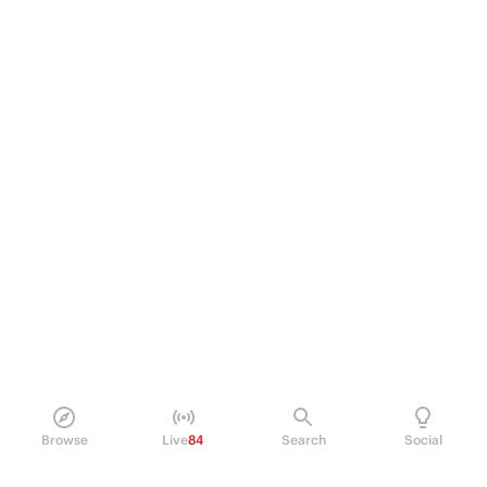
Browse
Live
84
Search
Social