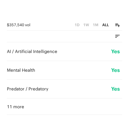
$357,540 vol
1D
1W
1M
ALL
Yes
AI / Artificial Intelligence
Yes
Mental Health
Yes
Predator / Predatory
11 more