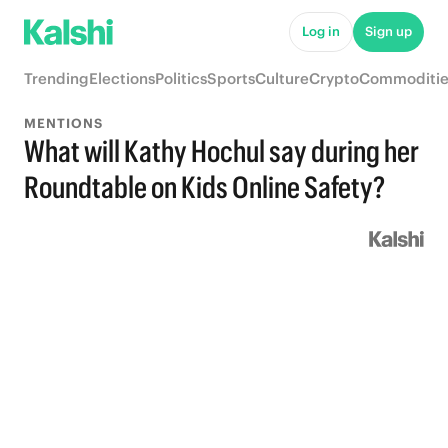
Log in
Sign up
Trending
Elections
Politics
Sports
Culture
Crypto
Commoditie
MENTIONS
What will Kathy Hochul say during her
Roundtable on Kids Online Safety?