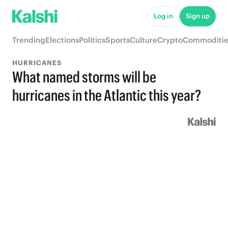
Log in
Sign up
Trending
Elections
Politics
Sports
Culture
Crypto
Commoditie
HURRICANES
What named storms will be
hurricanes in the Atlantic this year?