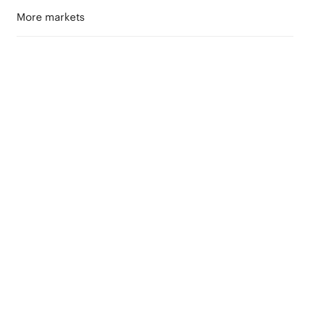
More markets