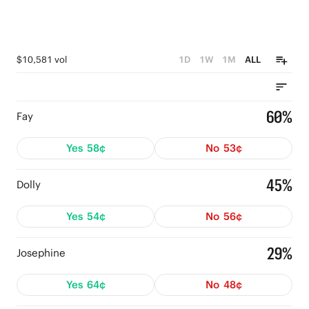
$10,581 vol
1D
1W
1M
ALL
60%
Fay
Yes
58¢
No
53¢
45%
Dolly
Yes
54¢
No
56¢
29%
Josephine
Yes
64¢
No
48¢