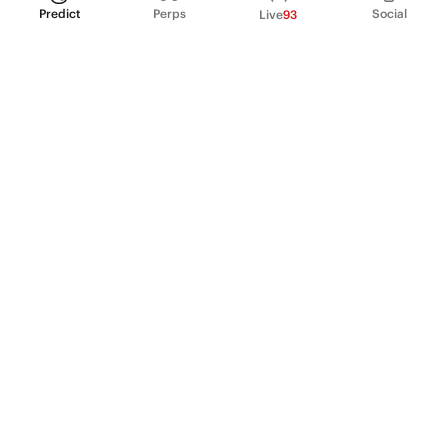
Predict
Perps
Social
Live
93
PRODUCT
Perpetual Futures
Markets
Incentive program
Institutions
API & developers