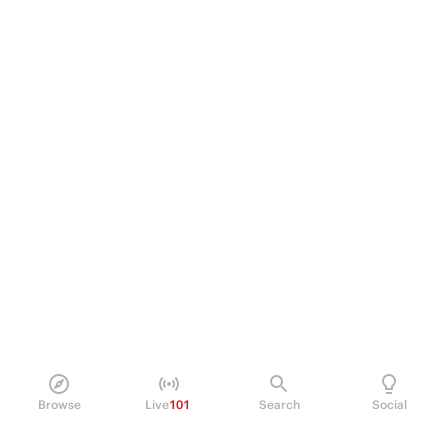
Browse
Live
101
Search
Social