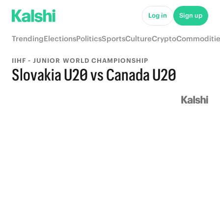
Log in
Sign up
Trending
Elections
Politics
Sports
Culture
Crypto
Commoditie
IIHF - JUNIOR WORLD CHAMPIONSHIP
Slovakia U20 vs Canada U20