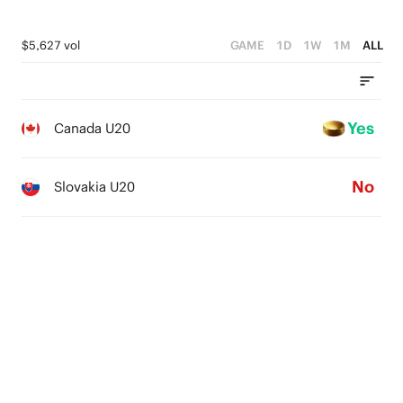
$5,627 vol
GAME
1D
1W
1M
ALL
Yes
Canada U20
No
Slovakia U20